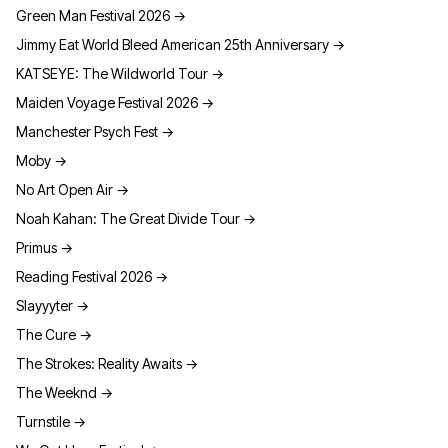
Green Man Festival 2026
→
Jimmy Eat World Bleed American 25th Anniversary
→
KATSEYE: The Wildworld Tour
→
Maiden Voyage Festival 2026
→
Manchester Psych Fest
→
Moby
→
No Art Open Air
→
Noah Kahan: The Great Divide Tour
→
Primus
→
Reading Festival 2026
→
Slayyyter
→
The Cure
→
The Strokes: Reality Awaits
→
The Weeknd
→
Turnstile
→