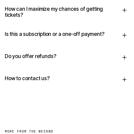
How can I maximize my chances of getting
tickets?
Is this a subscription or a one-off payment?
Do you offer refunds?
How to contact us?
MORE FROM THE WEEKND