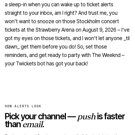
a sleep-in when you can wake up to ticket alerts
straight to your inbox, am I right? And trust me, you
won't want to snooze on those Stockholm concert
tickets at the Strawberry Arena on August 9, 2026 – I've
got my eyes on those tickets, and I won't let anyone _til
dawn_ get them before you do! So, set those
reminders, and get ready to party with The Weeknd –
your Twickets bot has got your back!
HOW ALERTS LOOK
Pick your channel —
push
is faster
than
email.