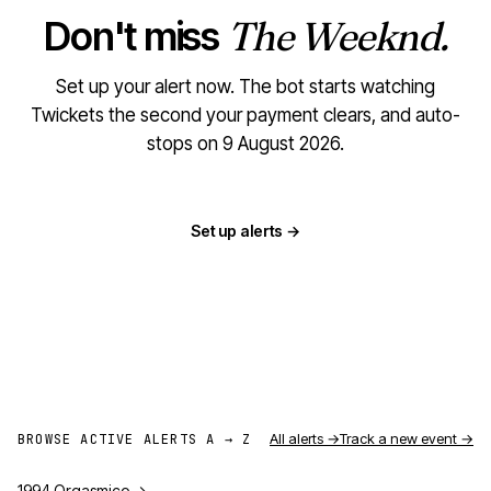
Don't miss
The Weeknd.
Set up your alert now. The bot starts watching
Twickets the second your payment clears, and auto-
stops on 9 August 2026.
Set up alerts →
All alerts →
Track a new event →
BROWSE ACTIVE ALERTS A → Z
1994 Orgasmico
→