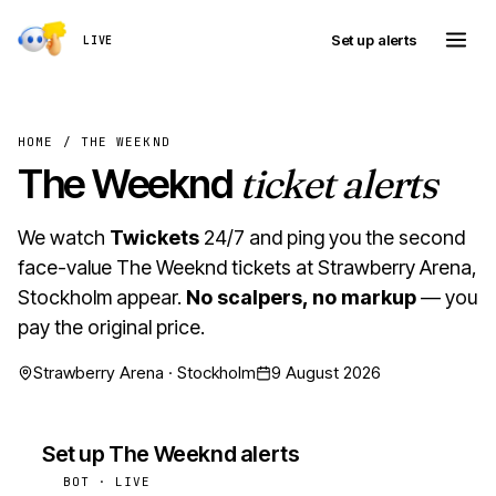
Set up alerts
LIVE
HOME
/
THE WEEKND
The Weeknd
ticket alerts
We watch
Twickets
24/7 and ping you the second
face-value The Weeknd tickets at Strawberry Arena,
Stockholm appear.
No scalpers, no markup
— you
pay the original price.
Strawberry Arena · Stockholm
9 August 2026
Set up The Weeknd alerts
BOT · LIVE