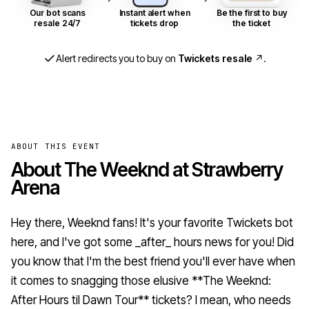
Our bot scans
Instant alert when
Be the first to buy
resale 24/7
tickets drop
the ticket
Alert redirects you to buy on
Twickets resale
↗
.
ABOUT THIS EVENT
About The Weeknd at Strawberry
Arena
Hey there, Weeknd fans! It's your favorite Twickets bot
here, and I've got some _after_ hours news for you! Did
you know that I'm the best friend you'll ever have when
it comes to snagging those elusive **The Weeknd:
After Hours til Dawn Tour** tickets? I mean, who needs