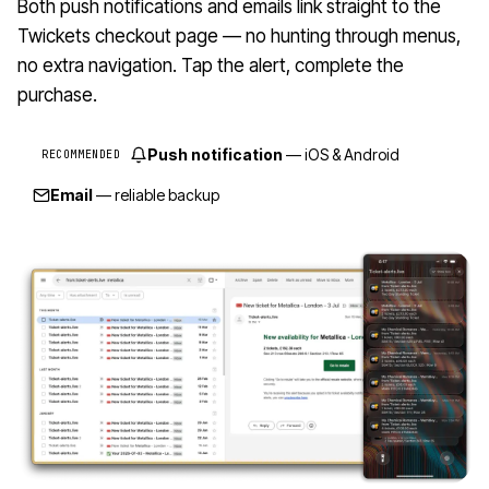
Both push notifications and emails link straight to the
Twickets checkout page — no hunting through menus,
no extra navigation. Tap the alert, complete the
purchase.
Push notification
— iOS & Android
RECOMMENDED
Email
— reliable backup