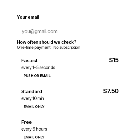
Your email
How often should we check?
One-time payment · No subscription
$15
Fastest
every 1–5 seconds
PUSH OR EMAIL
$7.50
Standard
every 10 min
EMAIL ONLY
Free
every 6 hours
EMAIL ONLY