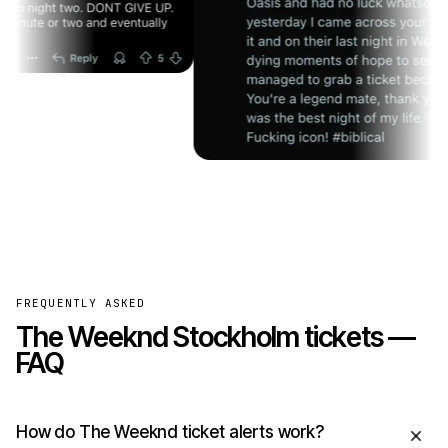
FREQUENTLY ASKED
The Weeknd Stockholm tickets —
FAQ
How do The Weeknd ticket alerts work?