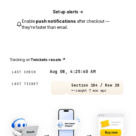
Set up alerts →
Enable
push notifications
after checkout —
they're faster than email.
Tracking on
Twickets resale
↗
Aug 08, 4:25:40 AM
LAST CHECK
LAST TICKET
Section 104 / Row 20
—
·
caught 7 mos ago