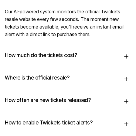
Our AI-powered system monitors the official Twickets
resale website every few seconds. The moment new
tickets become available, you'll receive an instant email
alert with a direct link to purchase them.
How much do the tickets cost?
Where is the official resale?
How often are new tickets released?
How to enable Twickets ticket alerts?