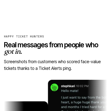
HAPPY TICKET HUNTERS
Real messages from people who
got in.
Screenshots from customers who scored face-value
tickets thanks to a Ticket Alerts ping.