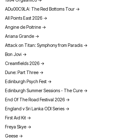
ADu00C9LA: The Red Bottoms Tour
→
All Points East 2026
→
Angine de Poitrine
→
Ariana Grande
→
Attack on Titan: Symphony from Paradis
→
Bon Jovi
→
Creamfields 2026
→
Dune: Part Three
→
Edinburgh Psych Fest
→
Edinburgh Summer Sessions - The Cure
→
End Of The Road Festival 2026
→
England v Sri Lanka ODI Series
→
First Aid Kit
→
Freya Skye
→
Geese
→