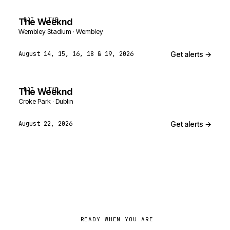
The Weeknd
BOT · LIVE
Wembley Stadium · Wembley
Get alerts →
August 14, 15, 16, 18 & 19, 2026
The Weeknd
BOT · LIVE
Croke Park · Dublin
Get alerts →
August 22, 2026
READY WHEN YOU ARE