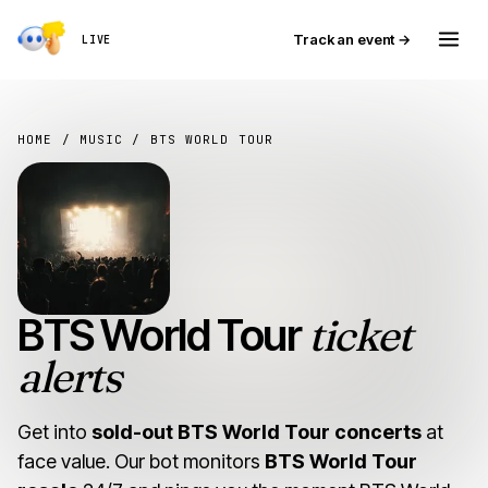
Track an event →
LIVE
HOME
/
MUSIC
/ BTS WORLD TOUR
BTS World Tour
ticket
alerts
Get into
sold-out BTS World Tour concerts
at
face value. Our bot monitors
BTS World Tour