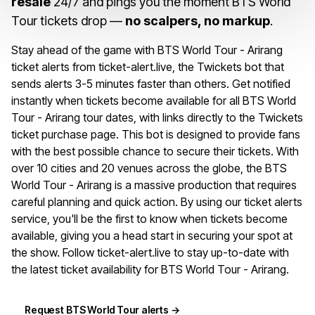
resale
24/7 and pings you the moment BTS World
Tour tickets drop —
no scalpers, no markup
.
Stay ahead of the game with BTS World Tour - Arirang
ticket alerts from ticket-alert.live, the Twickets bot that
sends alerts 3-5 minutes faster than others. Get notified
instantly when tickets become available for all BTS World
Tour - Arirang tour dates, with links directly to the Twickets
ticket purchase page. This bot is designed to provide fans
with the best possible chance to secure their tickets. With
over 10 cities and 20 venues across the globe, the BTS
World Tour - Arirang is a massive production that requires
careful planning and quick action. By using our ticket alerts
service, you'll be the first to know when tickets become
available, giving you a head start in securing your spot at
the show. Follow ticket-alert.live to stay up-to-date with
the latest ticket availability for BTS World Tour - Arirang.
Request BTS World Tour alerts →