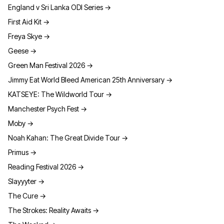
England v Sri Lanka ODI Series
→
First Aid Kit
→
Freya Skye
→
Geese
→
Green Man Festival 2026
→
Jimmy Eat World Bleed American 25th Anniversary
→
KATSEYE: The Wildworld Tour
→
Manchester Psych Fest
→
Moby
→
Noah Kahan: The Great Divide Tour
→
Primus
→
Reading Festival 2026
→
Slayyyter
→
The Cure
→
The Strokes: Reality Awaits
→