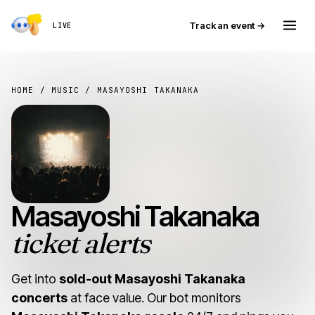
Track an event →
LIVE
HOME
/
MUSIC
/ MASAYOSHI TAKANAKA
Masayoshi Takanaka
ticket alerts
Get into
sold-out Masayoshi Takanaka
concerts
at face value. Our bot monitors