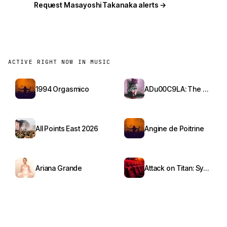
Request Masayoshi Takanaka alerts →
ACTIVE RIGHT NOW IN MUSIC
1994 Orgasmico
ADu00C9LA: The Red Bottoms Tour
All Points East 2026
Angine de Poitrine
Ariana Grande
Attack on Titan: Symphony from Paradis