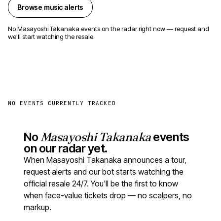
Browse music alerts
No Masayoshi Takanaka events on the radar right now — request and
we'll start watching the resale.
NO EVENTS CURRENTLY TRACKED
No
Masayoshi Takanaka
events
on our radar yet.
When Masayoshi Takanaka announces a tour,
request alerts and our bot starts watching the
official resale 24/7. You'll be the first to know
when face-value tickets drop — no scalpers, no
markup.