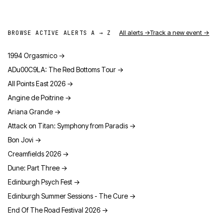
All alerts →
Track a new event →
BROWSE ACTIVE ALERTS A → Z
1994 Orgasmico
→
ADu00C9LA: The Red Bottoms Tour
→
All Points East 2026
→
Angine de Poitrine
→
Ariana Grande
→
Attack on Titan: Symphony from Paradis
→
Bon Jovi
→
Creamfields 2026
→
Dune: Part Three
→
Edinburgh Psych Fest
→
Edinburgh Summer Sessions - The Cure
→
End Of The Road Festival 2026
→