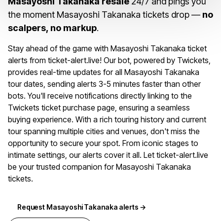
Masayoshi Takanaka resale
24/7 and pings you
the moment Masayoshi Takanaka tickets drop —
no
scalpers, no markup
.
Stay ahead of the game with Masayoshi Takanaka ticket
alerts from ticket-alert.live! Our bot, powered by Twickets,
provides real-time updates for all Masayoshi Takanaka
tour dates, sending alerts 3-5 minutes faster than other
bots. You'll receive notifications directly linking to the
Twickets ticket purchase page, ensuring a seamless
buying experience. With a rich touring history and current
tour spanning multiple cities and venues, don't miss the
opportunity to secure your spot. From iconic stages to
intimate settings, our alerts cover it all. Let ticket-alert.live
be your trusted companion for Masayoshi Takanaka
tickets.
Request Masayoshi Takanaka alerts →