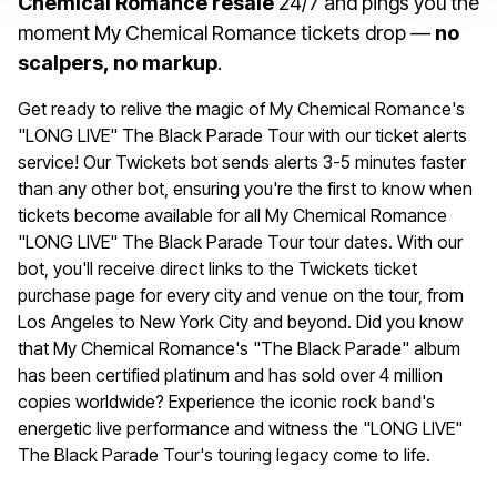
Chemical Romance resale
24/7 and pings you the
moment My Chemical Romance tickets drop —
no
scalpers, no markup
.
Get ready to relive the magic of My Chemical Romance's
"LONG LIVE" The Black Parade Tour with our ticket alerts
service! Our Twickets bot sends alerts 3-5 minutes faster
than any other bot, ensuring you're the first to know when
tickets become available for all My Chemical Romance
"LONG LIVE" The Black Parade Tour tour dates. With our
bot, you'll receive direct links to the Twickets ticket
purchase page for every city and venue on the tour, from
Los Angeles to New York City and beyond. Did you know
that My Chemical Romance's "The Black Parade" album
has been certified platinum and has sold over 4 million
copies worldwide? Experience the iconic rock band's
energetic live performance and witness the "LONG LIVE"
The Black Parade Tour's touring legacy come to life.