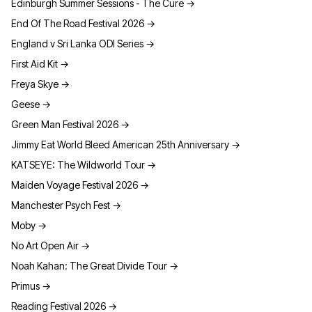
Edinburgh Summer Sessions - The Cure
→
End Of The Road Festival 2026
→
England v Sri Lanka ODI Series
→
First Aid Kit
→
Freya Skye
→
Geese
→
Green Man Festival 2026
→
Jimmy Eat World Bleed American 25th Anniversary
→
KATSEYE: The Wildworld Tour
→
Maiden Voyage Festival 2026
→
Manchester Psych Fest
→
Moby
→
No Art Open Air
→
Noah Kahan: The Great Divide Tour
→
Primus
→
Reading Festival 2026
→