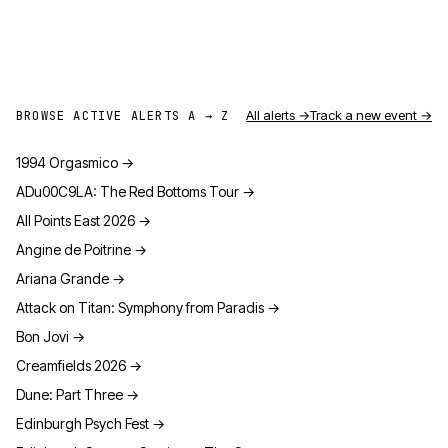
All alerts →
Track a new event →
BROWSE ACTIVE ALERTS A → Z
1994 Orgasmico
→
ADu00C9LA: The Red Bottoms Tour
→
All Points East 2026
→
Angine de Poitrine
→
Ariana Grande
→
Attack on Titan: Symphony from Paradis
→
Bon Jovi
→
Creamfields 2026
→
Dune: Part Three
→
Edinburgh Psych Fest
→