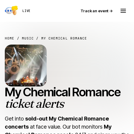
Track an event →
LIVE
HOME
/
MUSIC
/ MY CHEMICAL ROMANCE
My Chemical Romance
ticket alerts
Get into
sold-out My Chemical Romance
concerts
at face value. Our bot monitors
My