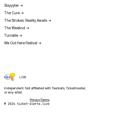
Slayyyter
→
The Cure
→
The Strokes: Reality Awaits
→
The Weeknd
→
Turnstile
→
We Out Here Festival
→
LIVE
Independent. Not affiliated with Twickets, Ticketmaster,
or any artist.
Privacy
Terms
© 2026 ticket-alerts.live