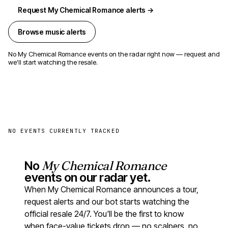
Request My Chemical Romance alerts →
Browse music alerts
No My Chemical Romance events on the radar right now — request and
we'll start watching the resale.
NO EVENTS CURRENTLY TRACKED
No
My Chemical Romance
events on our radar yet.
When My Chemical Romance announces a tour,
request alerts and our bot starts watching the
official resale 24/7. You'll be the first to know
when face-value tickets drop — no scalpers, no