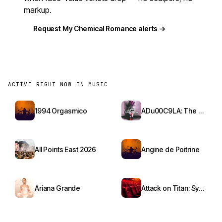
markup.
Request My Chemical Romance alerts →
ACTIVE RIGHT NOW IN MUSIC
1994 Orgasmico
ADu00C9LA: The Red Bottoms Tour
All Points East 2026
Angine de Poitrine
Ariana Grande
Attack on Titan: Symphony from Paradis