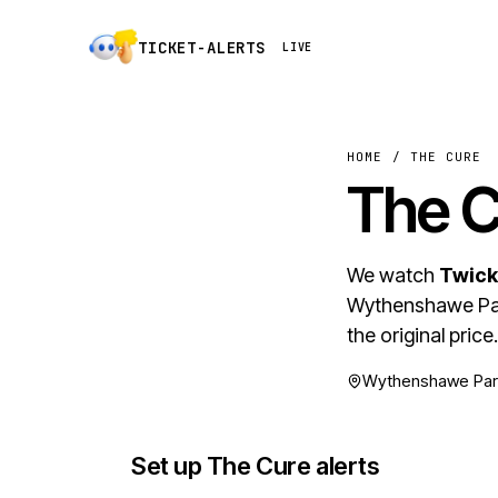
TICKET-ALERTS
LIVE
HOME
/
THE CURE
The 
We watch
Twick
Wythenshawe Par
the original price.
Wythenshawe Park
Set up The Cure alerts