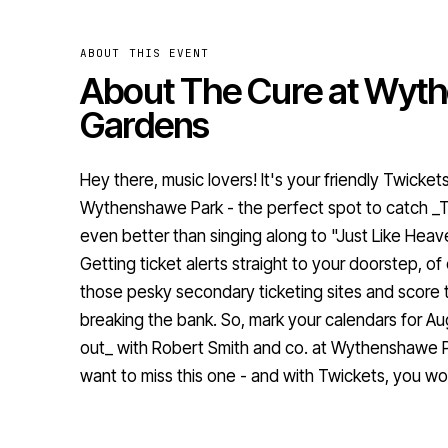
ABOUT THIS EVENT
About The Cure at Wyt
Gardens
Hey there, music lovers! It's your friendly Twicket
Wythenshawe Park - the perfect spot to catch _
even better than singing along to "Just Like Heav
Getting ticket alerts straight to your doorstep, o
those pesky secondary ticketing sites and score 
breaking the bank. So, mark your calendars for Au
out_ with Robert Smith and co. at Wythenshawe P
want to miss this one - and with Twickets, you wo