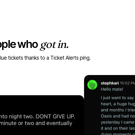
ople who
got in.
 tickets thanks to a Ticket Alerts ping.