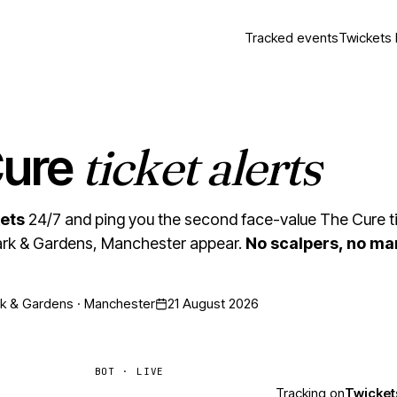
Tracked events
Twickets 
ticket alerts
Cure
ets
24/7 and ping you the second face-value The Cure ti
k & Gardens, Manchester appear.
No scalpers, no ma
 & Gardens · Manchester
21 August 2026
BOT · LIVE
Tracking on
Twicket