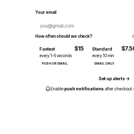
Your email
How often should we check?
$15
$7.5
Fastest
Standard
every 1–5 seconds
every 10 min
PUSH OR EMAIL
EMAIL ONLY
Set up alerts →
Enable
push notifications
after checkout —