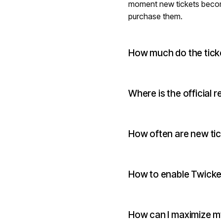
moment new tickets become a
purchase them.
How much do the tick
Where is the official r
How often are new ti
How to enable Twicket
How can I maximize my