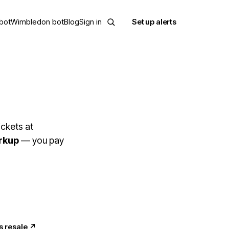
bot
Wimbledon bot
Blog
Sign in
Set up alerts
ckets at
rkup
— you pay
s resale
↗