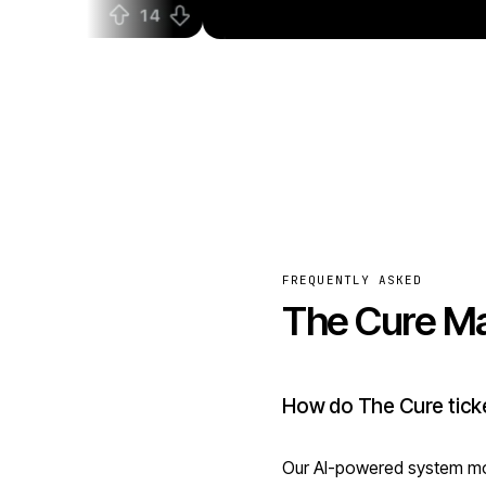
FREQUENTLY ASKED
The Cure Ma
How do The Cure ticke
Our AI-powered system mon