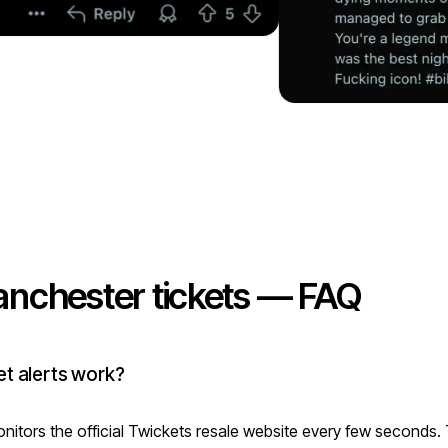
nchester tickets — FAQ
t alerts work?
itors the official Twickets resale website every few seconds.