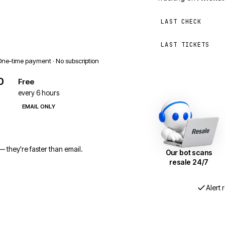
LAST CHECK
LAST TICKETS
One-time payment · No subscription
0
Free
every 6 hours
EMAIL ONLY
 they're faster than email.
Our bot scans
resale 24/7
Alert 