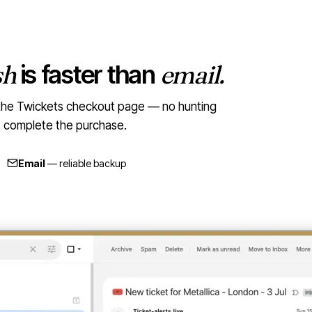
sh
is faster than
email.
to the Twickets checkout page — no hunting
t, complete the purchase.
Email
— reliable backup