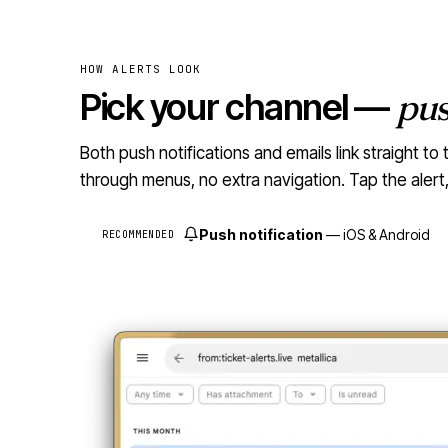
HOW ALERTS LOOK
Pick your channel —
pu
Both push notifications and emails link straight 
through menus, no extra navigation. Tap the aler
Push notification
— iOS & Android
RECOMMENDED