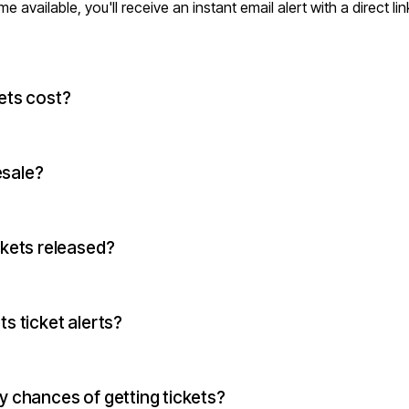
vailable, you'll receive an instant email alert with a direct lin
ets cost?
esale?
ckets released?
s ticket alerts?
 chances of getting tickets?