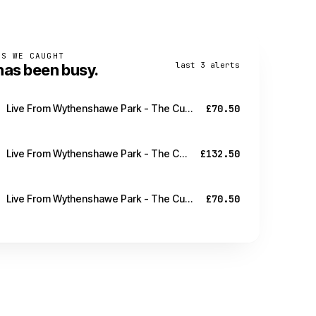
PS WE CAUGHT
last 3 alerts
has been busy.
Live From Wythenshawe Park - The Cure - Manchester - 21 Aug
£70.50
Live From Wythenshawe Park - The Cure - Manchester - 21 Aug
£132.50
Live From Wythenshawe Park - The Cure - Manchester - 21 Aug
£70.50