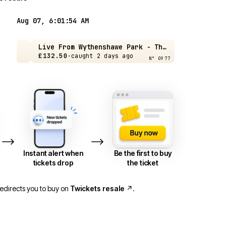
Aug 07, 6:01:54 AM
Live From Wythenshawe Park - The Cure - Manchester - 21 Aug
£132.50
·
caught 2 days ago
N° 0977
Live From Wythenshawe Park - The Cure - Manchester - 21 Aug
Live From Wythenshawe Park - The Cure - Manchester - 21 Aug
Live From Wythenshawe Park - The Cure - Manchester - 21 Aug
Live From Wythenshawe Park - The Cure - Manchester - 21 Aug
£70.50
£70.50
£70.50
£75
·
caught 5 days ago
·
·
·
caught 18 hrs ago
caught 4 days ago
caught 4 days ago
Instant alert when
Be the first to buy
tickets drop
the ticket
redirects you to buy on
Twickets resale
↗
.