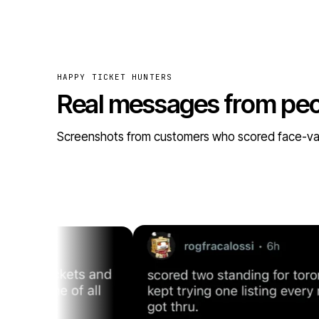
HAPPY TICKET HUNTERS
Real messages from pe
Screenshots from customers who scored face-value