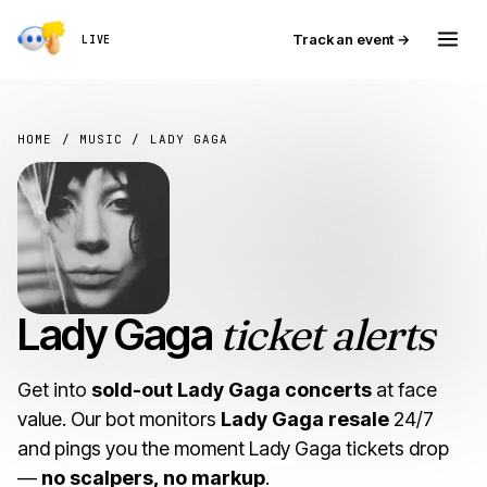
Track an event →
LIVE
HOME
/
MUSIC
/ LADY GAGA
Lady Gaga
ticket alerts
Get into
sold-out Lady Gaga concerts
at face
value. Our bot monitors
Lady Gaga resale
24/7
and pings you the moment Lady Gaga tickets drop
—
no scalpers, no markup
.