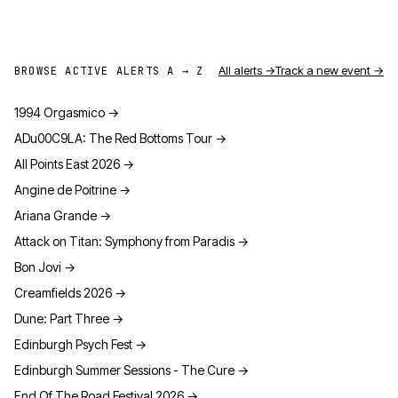
All alerts →
Track a new event →
BROWSE ACTIVE ALERTS A → Z
1994 Orgasmico
→
ADu00C9LA: The Red Bottoms Tour
→
All Points East 2026
→
Angine de Poitrine
→
Ariana Grande
→
Attack on Titan: Symphony from Paradis
→
Bon Jovi
→
Creamfields 2026
→
Dune: Part Three
→
Edinburgh Psych Fest
→
Edinburgh Summer Sessions - The Cure
→
End Of The Road Festival 2026
→