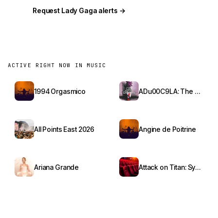
Request Lady Gaga alerts →
ACTIVE RIGHT NOW IN MUSIC
1994 Orgasmico
ADu00C9LA: The Red Bottoms Tour
All Points East 2026
Angine de Poitrine
Ariana Grande
Attack on Titan: Symphony from Paradis