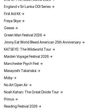
England v Sri Lanka ODI Series
→
First Aid Kit
→
Freya Skye
→
Geese
→
Green Man Festival 2026
→
Jimmy Eat World Bleed American 25th Anniversary
→
KATSEYE: The Wildworld Tour
→
Maiden Voyage Festival 2026
→
Manchester Psych Fest
→
Masayoshi Takanaka
→
Moby
→
No Art Open Air
→
Noah Kahan: The Great Divide Tour
→
Primus
→
Reading Festival 2026
→