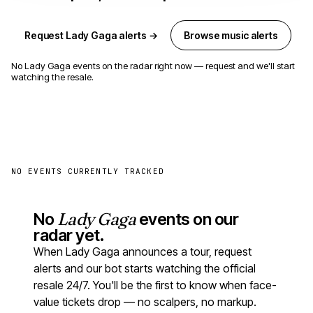
Request Lady Gaga alerts →
Browse music alerts
No Lady Gaga events on the radar right now — request and we'll start
watching the resale.
NO EVENTS CURRENTLY TRACKED
No
Lady Gaga
events on our
radar yet.
When Lady Gaga announces a tour, request
alerts and our bot starts watching the official
resale 24/7. You'll be the first to know when face-
value tickets drop — no scalpers, no markup.