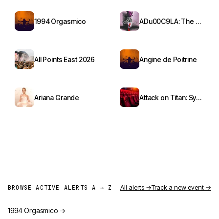
1994 Orgasmico
ADu00C9LA: The Red Bottoms Tour
All Points East 2026
Angine de Poitrine
Ariana Grande
Attack on Titan: Symphony from Paradis
All alerts →
Track a new event →
BROWSE ACTIVE ALERTS A → Z
1994 Orgasmico
→