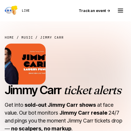
Track an event →
LIVE
HOME
/
MUSIC
/ JIMMY CARR
Jimmy Carr
ticket alerts
Get into
sold-out Jimmy Carr shows
at face
value. Our bot monitors
Jimmy Carr resale
24/7
and pings you the moment Jimmy Carr tickets drop
—
no scalpers, no markup
.