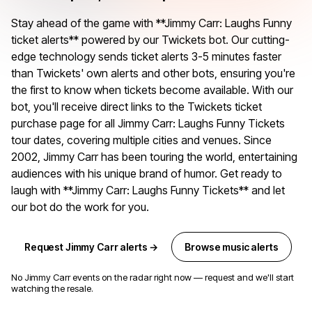
Stay ahead of the game with **Jimmy Carr: Laughs Funny
ticket alerts** powered by our Twickets bot. Our cutting-
edge technology sends ticket alerts 3-5 minutes faster
than Twickets' own alerts and other bots, ensuring you're
the first to know when tickets become available. With our
bot, you'll receive direct links to the Twickets ticket
purchase page for all Jimmy Carr: Laughs Funny Tickets
tour dates, covering multiple cities and venues. Since
2002, Jimmy Carr has been touring the world, entertaining
audiences with his unique brand of humor. Get ready to
laugh with **Jimmy Carr: Laughs Funny Tickets** and let
our bot do the work for you.
Request Jimmy Carr alerts →
Browse music alerts
No Jimmy Carr events on the radar right now — request and we'll start
watching the resale.