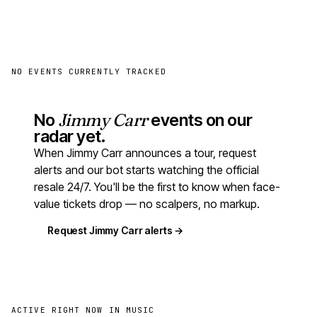
NO EVENTS CURRENTLY TRACKED
No
Jimmy Carr
events on our
radar yet.
When Jimmy Carr announces a tour, request
alerts and our bot starts watching the official
resale 24/7. You'll be the first to know when face-
value tickets drop — no scalpers, no markup.
Request Jimmy Carr alerts →
ACTIVE RIGHT NOW IN MUSIC