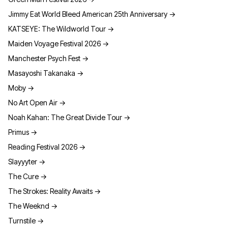
Jimmy Eat World Bleed American 25th Anniversary
→
KATSEYE: The Wildworld Tour
→
Maiden Voyage Festival 2026
→
Manchester Psych Fest
→
Masayoshi Takanaka
→
Moby
→
No Art Open Air
→
Noah Kahan: The Great Divide Tour
→
Primus
→
Reading Festival 2026
→
Slayyyter
→
The Cure
→
The Strokes: Reality Awaits
→
The Weeknd
→
Turnstile
→