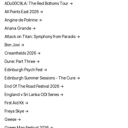
ADu00C9LA: The Red Bottoms Tour
→
All Points East 2026
→
Angine de Poitrine
→
Ariana Grande
→
Attack on Titan: Symphony from Paradis
→
Bon Jovi
→
Creamfields 2026
→
Dune: Part Three
→
Edinburgh Psych Fest
→
Edinburgh Summer Sessions - The Cure
→
End Of The Road Festival 2026
→
England v Sri Lanka ODI Series
→
First Aid Kit
→
Freya Skye
→
Geese
→
Green Man Festival 2026
→