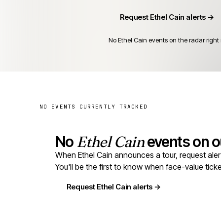
Request Ethel Cain alerts →
No Ethel Cain events on the radar right
NO EVENTS CURRENTLY TRACKED
No
Ethel Cain
events on ou
When Ethel Cain announces a tour, request alerts
You'll be the first to know when face-value tic
Request Ethel Cain alerts →