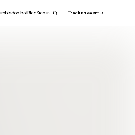
imbledon bot
Blog
Sign in
Track an event →