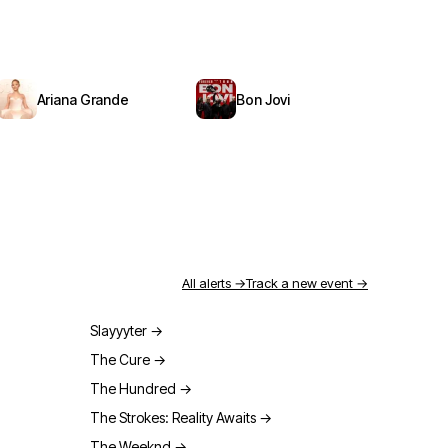
Ariana Grande
Bon Jovi
All alerts →
Track a new event →
Slayyyter
→
The Cure
→
The Hundred
→
The Strokes: Reality Awaits
→
The Weeknd
→