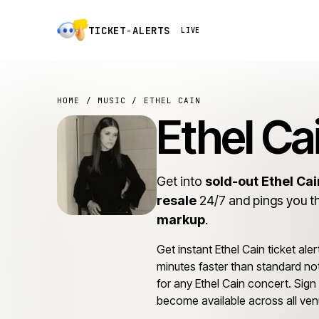
TICKET-ALERTS
LIVE
HOME
/
MUSIC
/ ETHEL CAIN
Ethel Ca
Get into
sold-out Ethel Ca
resale
24/7 and pings you t
markup
.
Get instant Ethel Cain ticket aler
minutes faster than standard not
for any Ethel Cain concert. Sign u
become available across all ven