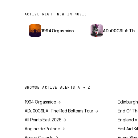
ACTIVE RIGHT NOW IN MUSIC
1994 Orgasmico
ADu00C9LA: The Red Bottoms Tour
BROWSE ACTIVE ALERTS A → Z
1994 Orgasmico
→
Edinburgh
ADu00C9LA: The Red Bottoms Tour
→
End Of Th
All Points East 2026
→
England v 
Angine de Poitrine
→
First Aid Ki
Ariana Grande
→
Freya Sky