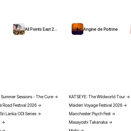
All Points East 2026
Angine de Poitrine
 Summer Sessions - The Cure
→
KATSEYE: The Wildworld Tour
→
e Road Festival 2026
→
Maiden Voyage Festival 2026
→
Sri Lanka ODI Series
→
Manchester Psych Fest
→
t
→
Masayoshi Takanaka
→
e
→
Moby
→