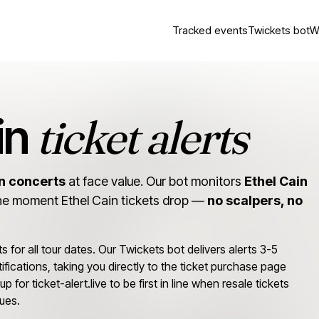
Tracked events
Twickets bot
W
ticket alerts
in
in concerts
at face value. Our bot monitors
Ethel Cain
he moment Ethel Cain tickets drop —
no scalpers, no
ts for all tour dates. Our Twickets bot delivers alerts 3-5
ifications, taking you directly to the ticket purchase page
p for ticket-alert.live to be first in line when resale tickets
ues.