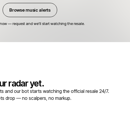
Browse music alerts
 now — request and we'll start watching the resale.
r radar yet.
 and our bot starts watching the official resale 24/7.
kets drop — no scalpers, no markup.