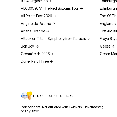
1994 Orgasmico
→
Edinburgh
ADu00C9LA: The Red Bottoms Tour
→
Edinburgh
All Points East 2026
→
End Of Th
Angine de Poitrine
→
England v 
Ariana Grande
→
First Aid Ki
Attack on Titan: Symphony from Paradis
→
Freya Sky
Bon Jovi
→
Geese
→
Creamfields 2026
→
Green Man
Dune: Part Three
→
TICKET-ALERTS
LIVE
Independent. Not affiliated with Twickets, Ticketmaster,
or any artist.