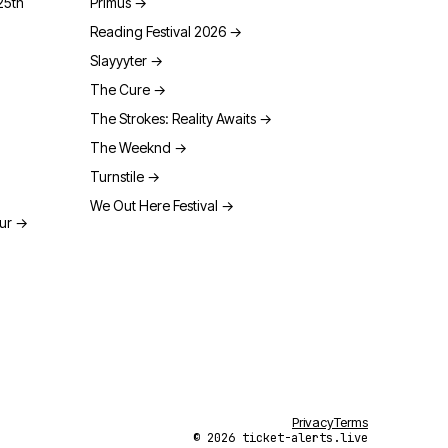
25th
Primus
→
Reading Festival 2026
→
Slayyyter
→
The Cure
→
The Strokes: Reality Awaits
→
The Weeknd
→
Turnstile
→
We Out Here Festival
→
our
→
Privacy
Terms
© 2026 ticket-alerts.live