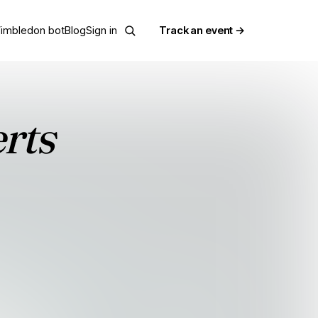
imbledon bot
Blog
Sign in
Track an event →
erts