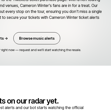
 and venues, Cameron Winter's fans are in for a treat. Our
out every stop on the tour, ensuring you don't miss a single
t to secure your tickets with Cameron Winter ticket alerts
rts →
Browse music alerts
right now — request and we'll start watching the resale.
s on our radar yet.
alerts and our bot starts watching the official