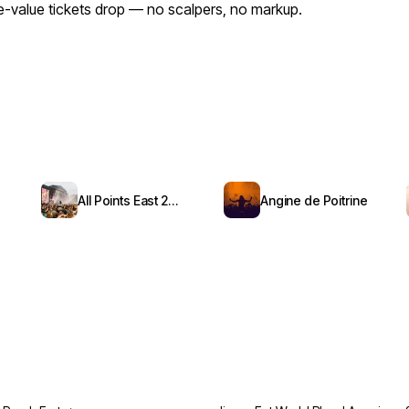
ace-value tickets drop — no scalpers, no markup.
All Points East 2026
Angine de Poitrine