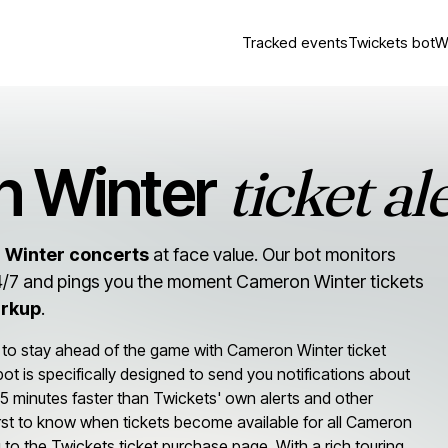
Tracked events
Twickets bot
W
ticket al
 Winter
 Winter concerts
at face value. Our bot monitors
/7 and pings you the moment Cameron Winter tickets
arkup
.
 to stay ahead of the game with Cameron Winter ticket
r bot is specifically designed to send you notifications about
5 minutes faster than Twickets' own alerts and other
irst to know when tickets become available for all Cameron
ng to the Twickets ticket purchase page. With a rich touring