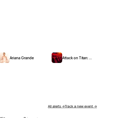
Ariana Grande
Attack on Titan: Symphony from Paradis
All alerts →
Track a new event →