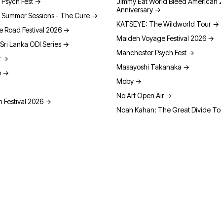
 Psych Fest
→
Jimmy Eat World Bleed American 
Anniversary
→
 Summer Sessions - The Cure
→
KATSEYE: The Wildworld Tour
→
e Road Festival 2026
→
Maiden Voyage Festival 2026
→
Sri Lanka ODI Series
→
Manchester Psych Fest
→
t
→
Masayoshi Takanaka
→
e
→
Moby
→
No Art Open Air
→
 Festival 2026
→
Noah Kahan: The Great Divide T