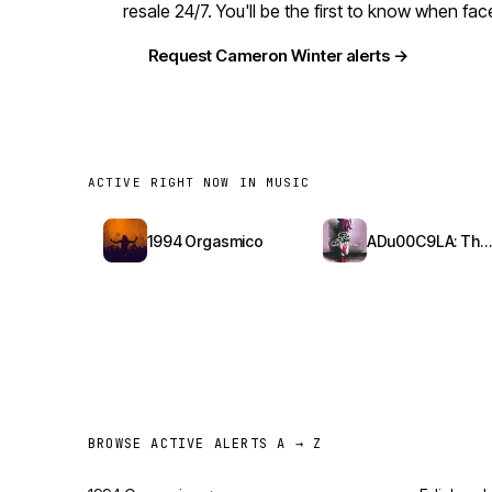
resale 24/7. You'll be the first to know when f
Request Cameron Winter alerts →
ACTIVE RIGHT NOW IN MUSIC
1994 Orgasmico
ADu00C9LA: The Red Bottoms Tour
BROWSE ACTIVE ALERTS A → Z