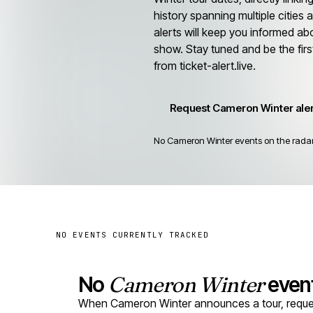
history spanning multiple cities
alerts will keep you informed ab
show. Stay tuned and be the firs
from ticket-alert.live.
Request Cameron Winter ale
No Cameron Winter events on the radar 
NO EVENTS CURRENTLY TRACKED
No
Cameron Winter
event
When Cameron Winter announces a tour, request 