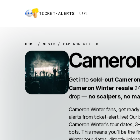
TICKET-ALERTS
LIVE
HOME
/
MUSIC
/ CAMERON WINTER
Cameron
Get into
sold-out Cameron
Cameron Winter resale
24
drop —
no scalpers, no m
Cameron Winter fans, get ready
alerts from ticket-alert.live! Ou
Cameron Winter's tour dates, 3-
bots. This means you'll be the f
Winter tour dates, directly linki