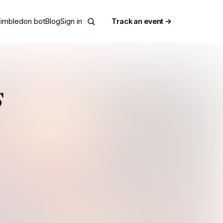
imbledon bot
Blog
Sign in
Track an event →
s