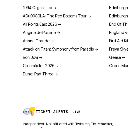
1994 Orgasmico
→
Edinburgh
ADu00C9LA: The Red Bottoms Tour
→
Edinburgh
All Points East 2026
→
End Of Th
Angine de Poitrine
→
England v 
Ariana Grande
→
First Aid Ki
Attack on Titan: Symphony from Paradis
→
Freya Sky
Bon Jovi
→
Geese
→
Creamfields 2026
→
Green Man
Dune: Part Three
→
TICKET-ALERTS
LIVE
Independent. Not affiliated with Twickets, Ticketmaster,