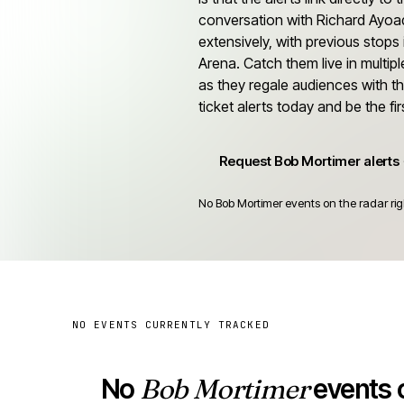
conversation with Richard Ayoa
extensively, with previous stop
Arena. Catch them live in multip
as they regale audiences with th
ticket alerts today and be the f
Request Bob Mortimer alerts
No Bob Mortimer events on the radar rig
NO EVENTS CURRENTLY TRACKED
No
Bob Mortimer
events o