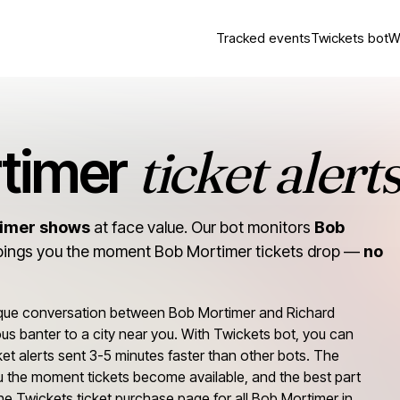
Tracked events
Twickets bot
W
ticket alert
timer
timer shows
at face value. Our bot monitors
Bob
pings you the moment Bob Mortimer tickets drop —
no
ique conversation between Bob Mortimer and Richard
ious banter to a city near you. With Twickets bot, you can
et alerts sent 3-5 minutes faster than other bots. The
 you the moment tickets become available, and the best part
o the Twickets ticket purchase page for all Bob Mortimer in