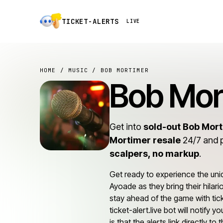
TICKET-ALERTS
LIVE
HOME
/
MUSIC
/ BOB MORTIMER
Bob Mor
Get into
sold-out Bob Mor
Mortimer resale
24/7 and 
scalpers, no markup
.
Get ready to experience the un
Ayoade as they bring their hilar
stay ahead of the game with tick
ticket-alert.live bot will notify
is that the alerts link directly t