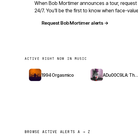
When Bob Mortimer announces a tour, request al
24/7. You'll be the first to know when face-val
Request Bob Mortimer alerts →
ACTIVE RIGHT NOW IN MUSIC
1994 Orgasmico
ADu00C9LA: The Red Bottoms Tour
BROWSE ACTIVE ALERTS A → Z