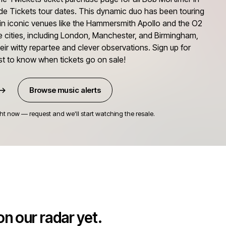
de Tickets tour dates. This dynamic duo has been touring
s in iconic venues like the Hammersmith Apollo and the O2
le cities, including London, Manchester, and Birmingham,
eir witty repartee and clever observations. Sign up for
irst to know when tickets go on sale!
 →
Browse music alerts
ht now — request and we'll start watching the resale.
n our radar yet.