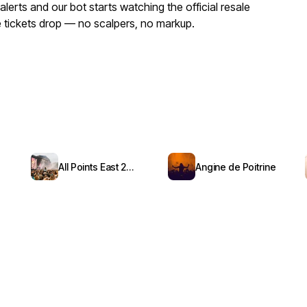
erts and our bot starts watching the official resale
ue tickets drop — no scalpers, no markup.
All Points East 2026
Angine de Poitrine