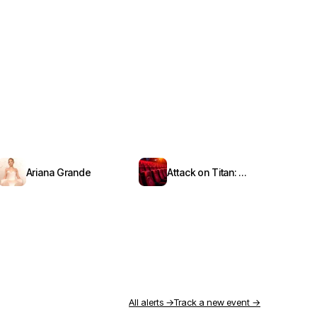
Ariana Grande
Attack on Titan: Symphony from Paradis
All alerts →
Track a new event →