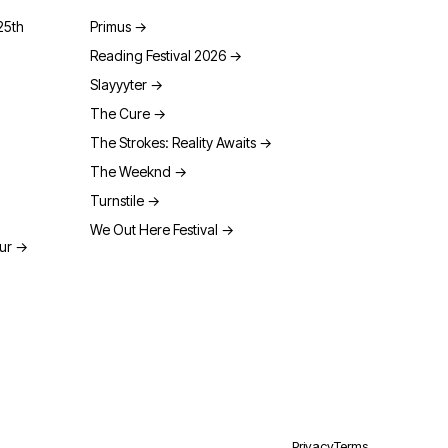
25th
Primus
→
Reading Festival 2026
→
Slayyyter
→
The Cure
→
The Strokes: Reality Awaits
→
The Weeknd
→
Turnstile
→
We Out Here Festival
→
our
→
Privacy
Terms