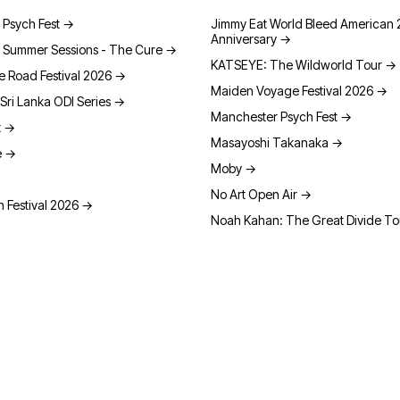
 Psych Fest
→
Jimmy Eat World Bleed American 
Anniversary
→
 Summer Sessions - The Cure
→
KATSEYE: The Wildworld Tour
→
e Road Festival 2026
→
Maiden Voyage Festival 2026
→
Sri Lanka ODI Series
→
Manchester Psych Fest
→
t
→
Masayoshi Takanaka
→
e
→
Moby
→
No Art Open Air
→
 Festival 2026
→
Noah Kahan: The Great Divide T