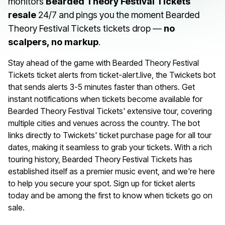
monitors
Bearded Theory Festival Tickets
resale
24/7 and pings you the moment Bearded
Theory Festival Tickets tickets drop —
no
scalpers, no markup
.
Stay ahead of the game with Bearded Theory Festival
Tickets ticket alerts from ticket-alert.live, the Twickets bot
that sends alerts 3-5 minutes faster than others. Get
instant notifications when tickets become available for
Bearded Theory Festival Tickets' extensive tour, covering
multiple cities and venues across the country. The bot
links directly to Twickets' ticket purchase page for all tour
dates, making it seamless to grab your tickets. With a rich
touring history, Bearded Theory Festival Tickets has
established itself as a premier music event, and we're here
to help you secure your spot. Sign up for ticket alerts
today and be among the first to know when tickets go on
sale.