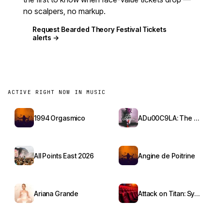
no scalpers, no markup.
Request Bearded Theory Festival Tickets
alerts →
ACTIVE RIGHT NOW IN MUSIC
1994 Orgasmico
ADu00C9LA: The Red Bottoms Tour
All Points East 2026
Angine de Poitrine
Ariana Grande
Attack on Titan: Symphony from Paradis