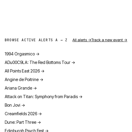
All alerts →
Track a new event →
BROWSE ACTIVE ALERTS A → Z
1994 Orgasmico
→
ADu00C9LA: The Red Bottoms Tour
→
All Points East 2026
→
Angine de Poitrine
→
Ariana Grande
→
Attack on Titan: Symphony from Paradis
→
Bon Jovi
→
Creamfields 2026
→
Dune: Part Three
→
Edinburgh Psych Fest
→