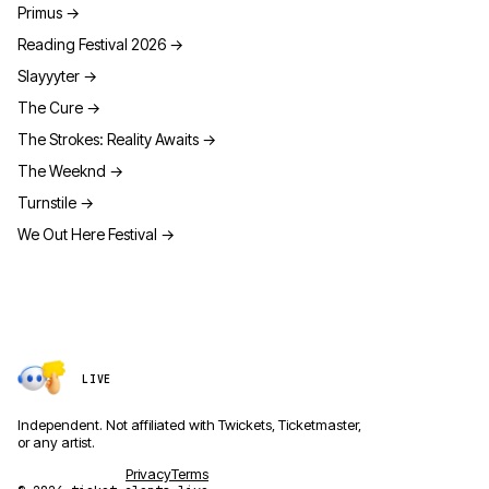
Primus
→
Reading Festival 2026
→
Slayyyter
→
The Cure
→
The Strokes: Reality Awaits
→
The Weeknd
→
Turnstile
→
We Out Here Festival
→
LIVE
Independent. Not affiliated with Twickets, Ticketmaster,
or any artist.
Privacy
Terms