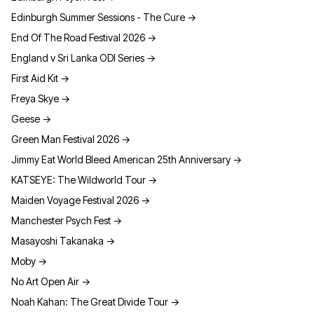
Edinburgh Summer Sessions - The Cure
→
End Of The Road Festival 2026
→
England v Sri Lanka ODI Series
→
First Aid Kit
→
Freya Skye
→
Geese
→
Green Man Festival 2026
→
Jimmy Eat World Bleed American 25th Anniversary
→
KATSEYE: The Wildworld Tour
→
Maiden Voyage Festival 2026
→
Manchester Psych Fest
→
Masayoshi Takanaka
→
Moby
→
No Art Open Air
→
Noah Kahan: The Great Divide Tour
→