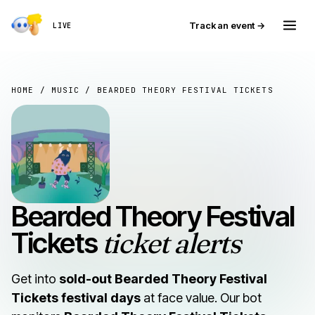
Track an event →
LIVE
HOME
/
MUSIC
/ BEARDED THEORY FESTIVAL TICKETS
Bearded Theory Festival
Tickets
ticket alerts
Get into
sold-out Bearded Theory Festival
Tickets festival days
at face value. Our bot