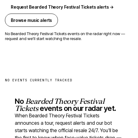
Request Bearded Theory Festival Tickets alerts →
Browse music alerts
No Bearded Theory Festival Tickets events on the radar right now —
request and we'll start watching the resale.
NO EVENTS CURRENTLY TRACKED
No
Bearded Theory Festival
Tickets
events on our radar yet.
When Bearded Theory Festival Tickets
announces a tour, request alerts and our bot
starts watching the official resale 24/7. You'll be
the first to know when face-value tickets drop —