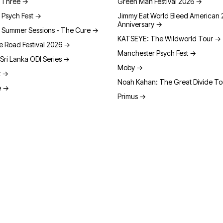
t Three
→
Green Man Festival 2026
→
 Psych Fest
→
Jimmy Eat World Bleed American 
Anniversary
→
 Summer Sessions - The Cure
→
KATSEYE: The Wildworld Tour
→
e Road Festival 2026
→
Manchester Psych Fest
→
Sri Lanka ODI Series
→
Moby
→
t
→
Noah Kahan: The Great Divide T
e
→
Primus
→