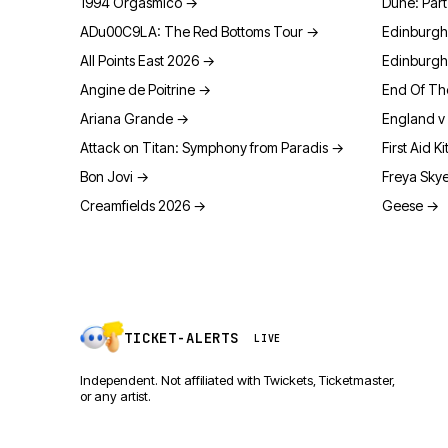
1994 Orgasmico
→
Dune: Par
ADu00C9LA: The Red Bottoms Tour
→
Edinburgh
All Points East 2026
→
Edinburgh
Angine de Poitrine
→
End Of Th
Ariana Grande
→
England v 
Attack on Titan: Symphony from Paradis
→
First Aid Ki
Bon Jovi
→
Freya Sky
Creamfields 2026
→
Geese
→
TICKET-ALERTS
LIVE
Independent. Not affiliated with Twickets, Ticketmaster,
or any artist.