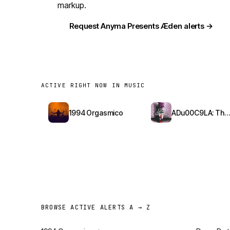
markup.
Request Anyma Presents Æden alerts →
ACTIVE RIGHT NOW IN MUSIC
1994 Orgasmico
ADu00C9LA: The Red Bottoms Tour
BROWSE ACTIVE ALERTS A → Z