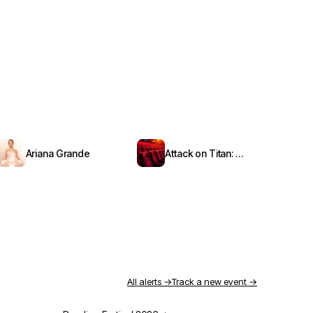
Ariana Grande
Attack on Titan: Symphony from Paradis
All alerts →
Track a new event →