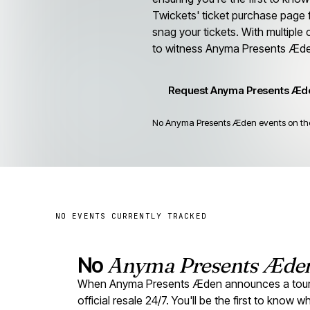
Twickets' ticket purchase page 
snag your tickets. With multiple
to witness Anyma Presents Æde
Request Anyma Presents Æde
No Anyma Presents Æden events on the r
NO EVENTS CURRENTLY TRACKED
No
Anyma Presents Æde
When Anyma Presents Æden announces a tour, r
official resale 24/7. You'll be the first to know