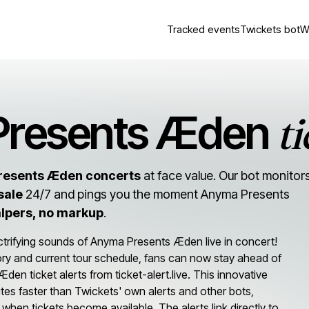
Tracked events
Twickets bot
W
ti
Presents Æden
resents Æden concerts
at face value. Our bot monitor
sale
24/7 and pings you the moment Anyma Presents
alpers, no markup
.
ctrifying sounds of Anyma Presents Æden live in concert!
tory and current tour schedule, fans can now stay ahead of
n ticket alerts from ticket-alert.live. This innovative
tes faster than Twickets' own alerts and other bots,
 when tickets become available. The alerts link directly to