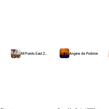
All Points East 2026
Angine de Poitrine