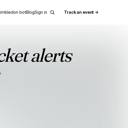
imbledon bot
Blog
Sign in
Track an event →
cket alerts
s