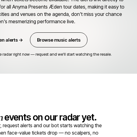
for all Anyma Presents Æden tour dates, making it easy to
 cities and venues on the agenda, don't miss your chance
n's mesmerizing performance live.
n alerts →
Browse music alerts
adar right now — request and we'll start watching the resale.
n
events on our radar yet.
equest alerts and our bot starts watching the
 when face-value tickets drop — no scalpers, no