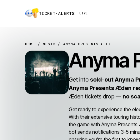
TICKET-ALERTS
LIVE
HOME
/
MUSIC
/ ANYMA PRESENTS ÆDEN
Anyma 
Get into
sold-out Anyma P
Anyma Presents Æden re
Æden tickets drop —
no sc
Get ready to experience the ele
With their extensive touring his
the game with Anyma Presents Æde
bot sends notifications 3-5 minu
ensuring you're the first to know