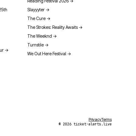
Reading Festival 2026
→
25th
Slayyyter
→
The Cure
→
The Strokes: Reality Awaits
→
The Weeknd
→
Turnstile
→
our
→
We Out Here Festival
→
Privacy
Terms
© 2026 ticket-alerts.live